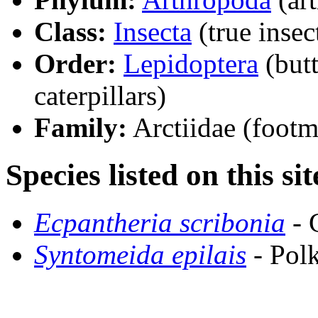
Class:
Insecta
(true insec
Order:
Lepidoptera
(butt
caterpillars)
Family:
Arctiidae (footm
Species listed on this sit
Ecpantheria scribonia
- 
Syntomeida epilais
- Pol