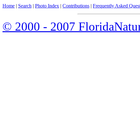
Home
|
Search
|
Photo Index
|
Contributions
|
Frequently Asked Ques
© 2000 - 2007 FloridaNatu