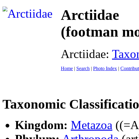
Arctiidae
(footman mo
Arctiidae:
Taxo
Home
|
Search
|
Photo Index
|
Contribut
Taxonomic Classificati
Kingdom:
Metazoa
((=An
Phylum:
Arthropoda
(ar