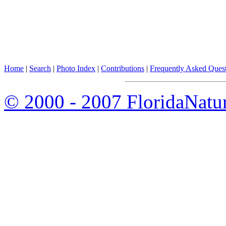
Home
|
Search
|
Photo Index
|
Contributions
|
Frequently Asked Ques
© 2000 - 2007 FloridaNatu