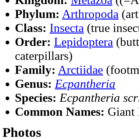
Phylum:
Arthropoda
(ar
Class:
Insecta
(true insec
Order:
Lepidoptera
(butt
caterpillars)
Family:
Arctiidae
(footm
Genus:
Ecpantheria
Species:
Ecpantheria scr
Common Names:
Giant 
Photos