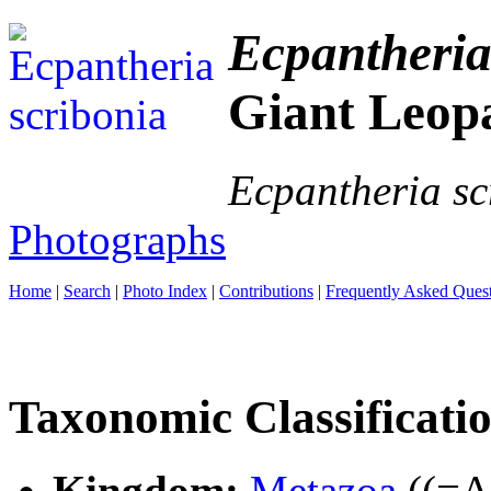
Ecpantheria
Giant Leop
Ecpantheria sc
Photographs
Home
|
Search
|
Photo Index
|
Contributions
|
Frequently Asked Ques
Taxonomic Classificati
Kingdom:
Metazoa
((=An