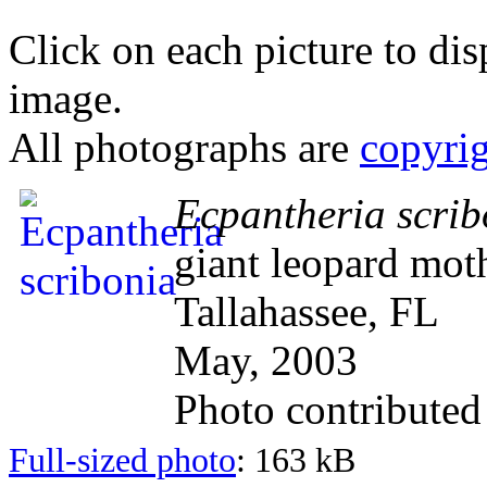
Click on each picture to dis
image.
All photographs are
copyri
Ecpantheria scrib
giant leopard mot
Tallahassee, FL
May, 2003
Photo contribute
Full-sized photo
: 163 kB