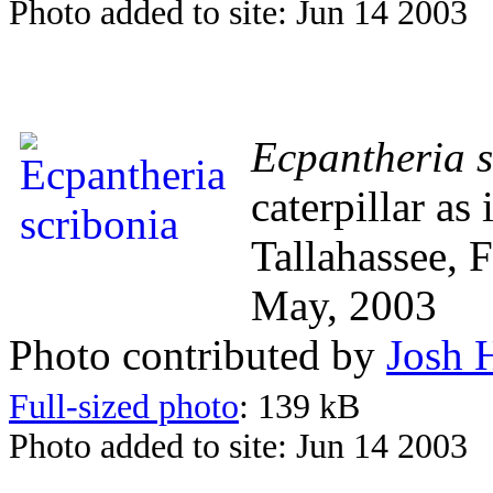
Photo added to site: Jun 14 2003
Ecpantheria s
caterpillar as
Tallahassee, 
May, 2003
Photo contributed by
Josh 
Full-sized photo
: 139 kB
Photo added to site: Jun 14 2003