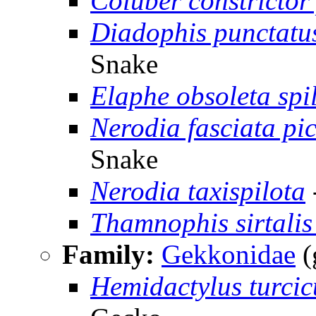
Coluber constrictor
Diadophis punctatu
Snake
Elaphe obsoleta spi
Nerodia fasciata pic
Snake
Nerodia taxispilota
Thamnophis sirtalis 
Family:
Gekkonidae
(
Hemidactylus turcic