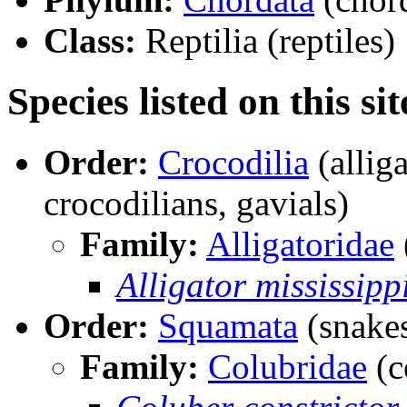
Class:
Reptilia (reptiles)
Species listed on this sit
Order:
Crocodilia
(alliga
crocodilians, gavials)
Family:
Alligatoridae
Alligator mississipp
Order:
Squamata
(snakes
Family:
Colubridae
(c