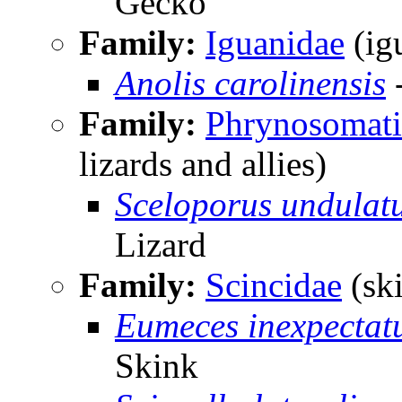
Gecko
Family:
Iguanidae
(igu
Anolis carolinensis
-
Family:
Phrynosomati
lizards and allies)
Sceloporus undulat
Lizard
Family:
Scincidae
(sk
Eumeces inexpectat
Skink