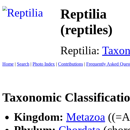
Reptilia
(reptiles)
Reptilia:
Taxo
Home
|
Search
|
Photo Index
|
Contributions
|
Frequently Asked Ques
Taxonomic Classificati
Kingdom:
Metazoa
((=An
Phylum:
Chordata
(chord