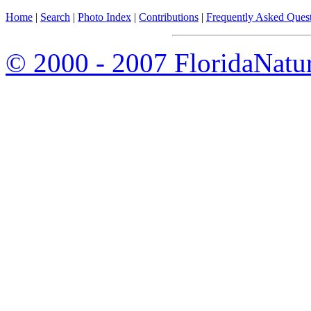
Home
|
Search
|
Photo Index
|
Contributions
|
Frequently Asked Ques
© 2000 - 2007 FloridaNatu