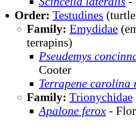
Scincella lateralis
-
Order:
Testudines
(turtle
Family:
Emydidae
(em
terrapins)
Pseudemys concinna
Cooter
Terrapene carolina
Family:
Trionychidae
Apalone ferox
- Flor