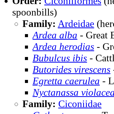
Order:
Ciconiiformes
(he
spoonbills)
Family:
Ardeidae
(hero
Ardea alba
- Great 
Ardea herodias
- Gr
Bubulcus ibis
- Catt
Butorides virescens
Egretta caerulea
- L
Nyctanassa violace
Family:
Ciconiidae