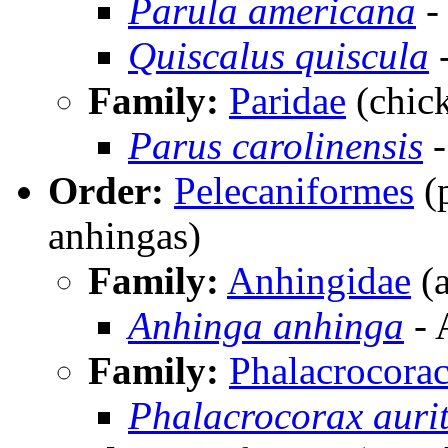
Parula americana
-
Quiscalus quiscula
Family:
Paridae
(chick
Parus carolinensis
-
Order:
Pelecaniformes
(p
anhingas)
Family:
Anhingidae
(a
Anhinga anhinga
- 
Family:
Phalacrocorac
Phalacrocorax auri