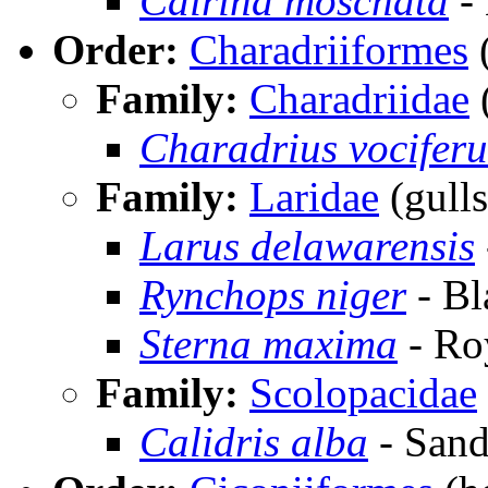
Cairina moschata
-
Order:
Charadriiformes
(
Family:
Charadriidae
(
Charadrius vociferu
Family:
Laridae
(gulls
Larus delawarensis
Rynchops niger
- Bl
Sterna maxima
- Ro
Family:
Scolopacidae
Calidris alba
- Sand