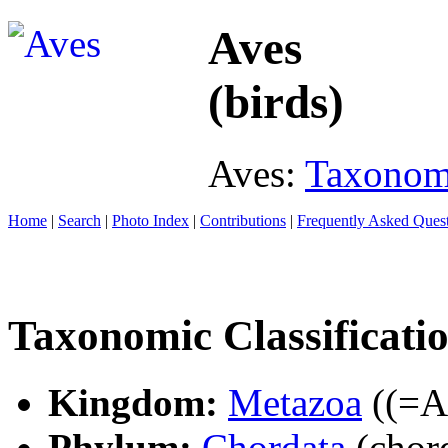
Aves
(birds)
Aves:
Taxono
Home
|
Search
|
Photo Index
|
Contributions
|
Frequently Asked Ques
Taxonomic Classificati
Kingdom:
Metazoa
((=An
Phylum:
Chordata
(chord