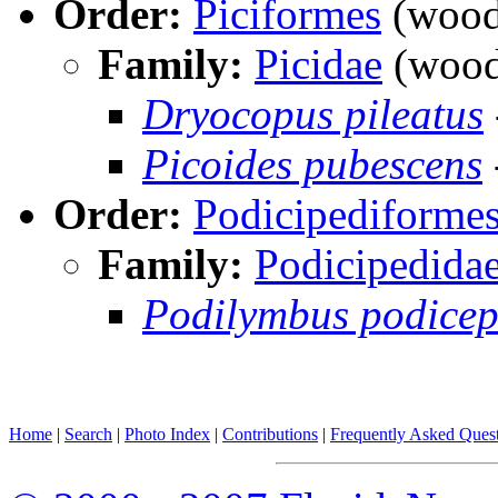
Order:
Piciformes
(woodp
Family:
Picidae
(wood
Dryocopus pileatus
Picoides pubescens
Order:
Podicipediforme
Family:
Podicipedida
Podilymbus podicep
Home
|
Search
|
Photo Index
|
Contributions
|
Frequently Asked Ques