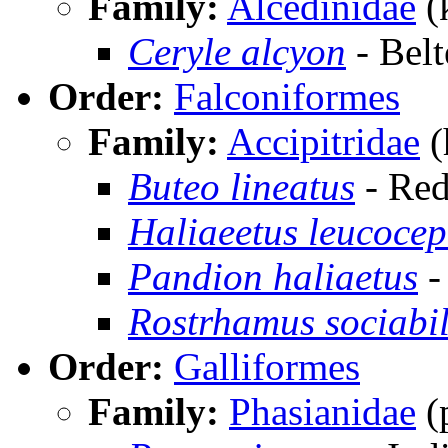
Family:
Alcedinidae
(
Ceryle alcyon
- Belt
Order:
Falconiformes
Family:
Accipitridae
(
Buteo lineatus
- Red
Haliaeetus leucoce
Pandion haliaetus
-
Rostrhamus sociabil
Order:
Galliformes
Family:
Phasianidae
(