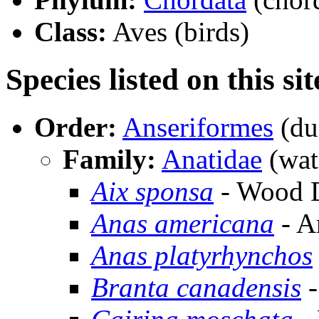
Class:
Aves (birds)
Species listed on this sit
Order:
Anseriformes
(du
Family:
Anatidae
(wat
Aix sponsa
- Wood 
Anas americana
- A
Anas platyrhynchos
Branta canadensis
-