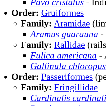
Pavo cristatus
- Ind
Order:
Gruiformes
Family:
Aramidae
(li
Aramus guarauna
-
Family:
Rallidae
(rails
Fulica americana
- 
Gallinula chloropus
Order:
Passeriformes
(pe
Family:
Fringillidae
Cardinalis cardinal