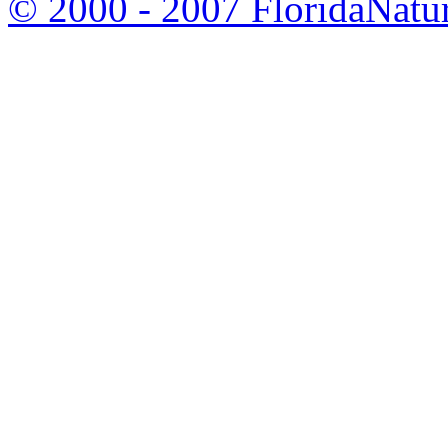
© 2000 - 2007 FloridaNatu