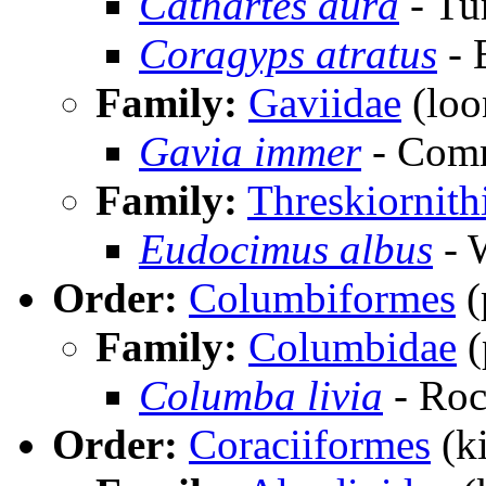
Cathartes aura
- Tu
Coragyps atratus
- 
Family:
Gaviidae
(loo
Gavia immer
- Com
Family:
Threskiornith
Eudocimus albus
- 
Order:
Columbiformes
(
Family:
Columbidae
(
Columba livia
- Ro
Order:
Coraciiformes
(ki