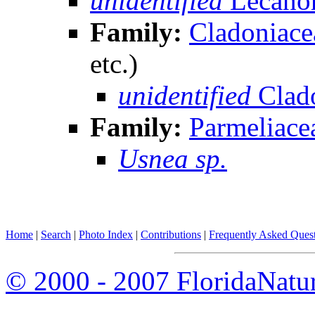
unidentified
Lecanor
Family:
Cladoniace
etc.)
unidentified
Clad
Family:
Parmeliace
Usnea sp.
Home
|
Search
|
Photo Index
|
Contributions
|
Frequently Asked Ques
© 2000 - 2007 FloridaNatu