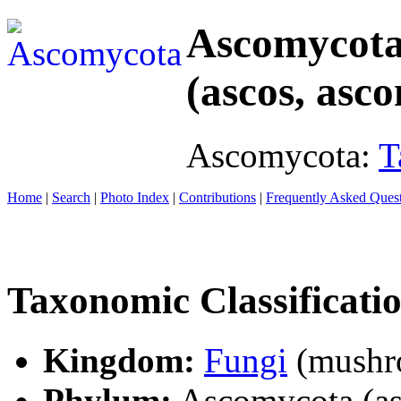
Ascomycot
(ascos, asco
Ascomycota:
T
Home
|
Search
|
Photo Index
|
Contributions
|
Frequently Asked Ques
Taxonomic Classificati
Kingdom:
Fungi
(mushro
Phylum:
Ascomycota (asc