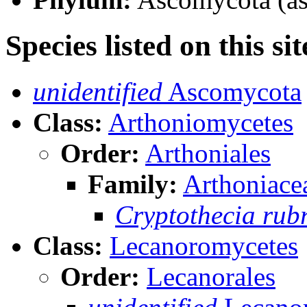
Species listed on this sit
unidentified
Ascomycota
Class:
Arthoniomycetes
Order:
Arthoniales
Family:
Arthoniace
Cryptothecia rub
Class:
Lecanoromycetes
Order:
Lecanorales